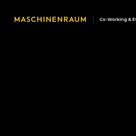
Co-Working & E