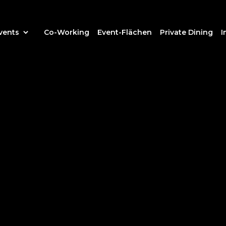
vents
Co-Working
Event-Flächen
Private Dining
I