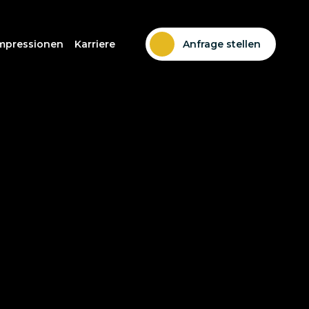
mpressionen
Karriere
Anfrage stellen